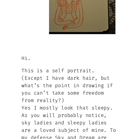
Hi.
This is a self portrait.
(Except I have dark hair, but
what’s the point in drawing if
you can’t take some freedom
from reality?)
Yes I mostly look that sleepy.
As you will probably notice,
sky ladies and sleepy ladies
are a loved subject of mine. To
my defense Sky and Dream are