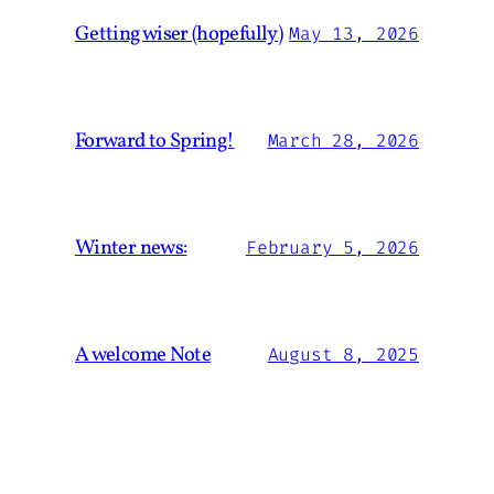
Getting wiser (hopefully)
May 13, 2026
Forward to Spring!
March 28, 2026
Winter news:
February 5, 2026
A welcome Note
August 8, 2025