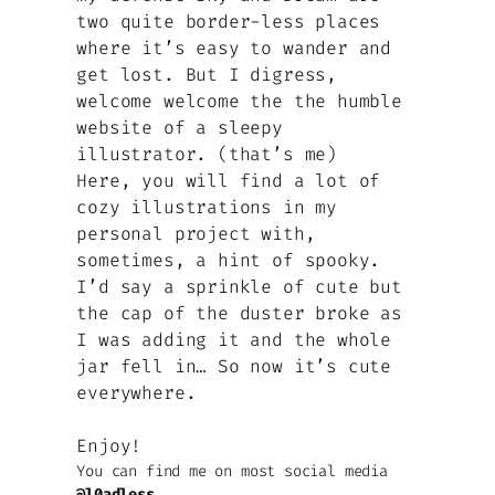
two quite border-less places
where it’s easy to wander and
get lost. But I digress,
welcome welcome the the humble
website of a sleepy
illustrator. (that’s me)
Here, you will find a lot of
cozy illustrations in my
personal project with,
sometimes, a hint of spooky.
I’d say a sprinkle of cute but
the cap of the duster broke as
I was adding it and the whole
jar fell in… So now it’s cute
everywhere.
Enjoy!
You can find me on most social media
@l0adless