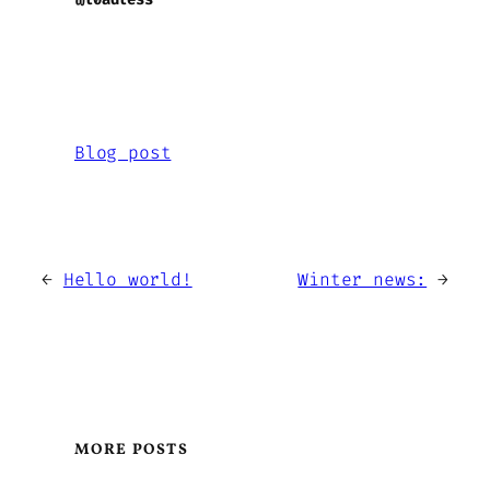
Blog post
←
Hello world!
Winter news:
→
MORE POSTS