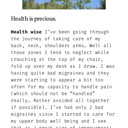
Health is precious.
Health wise
I’ve been going through
the journey of taking care of my
back, neck, shoulders arms… Well all
those zones I tend to neglect while
crouching at the top of my chair,
fold up over my desk as I draw. I was
having quite bad migraines and they
were starting to appear a bit too
often for my capacity to handle pain
(which should not be “handled”
really… Rather avoided all together
if possible). I’ve had only 2 bad
migraines since I started to care for
my upper body well being and I see
that as a great sign of improvement!