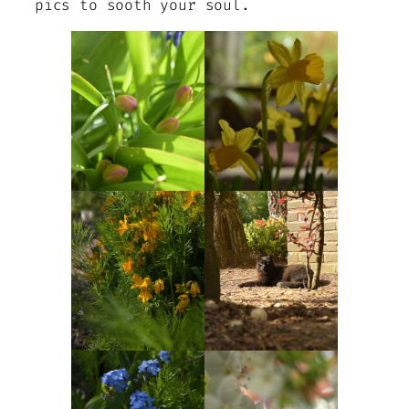
pics to sooth your soul.