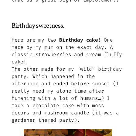
Birthday sweetness.
Here are my two
Birthday cake
! One
made by my mum on the exact day. A
classic strawberries and cream fluffy
cake!
The other made for my “wild” birthday
party. Which happened in the
afternoon and ended before sunset
(I
really need my alone time after
humaning with a lot of humans…)
I
made a chocolate cake with moss
decors and mushroom candle (it was a
gardener themed party).