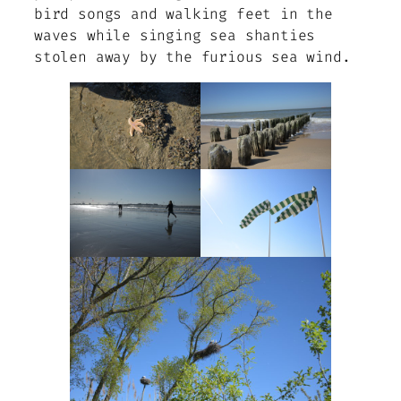
bird songs and walking feet in the
waves while singing sea shanties
stolen away by the furious sea wind.