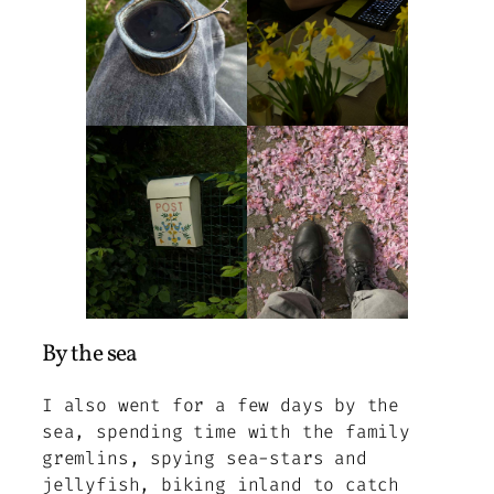
By the sea
I also went for a few days by the
sea, spending time with the family
gremlins, spying sea-stars and
jellyfish, biking inland to catch