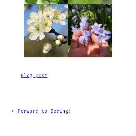
Blog post
←
Forward to Spring!