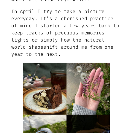
In April I try to take a picture
everyday. It’s a cherished practice
of mine I started a few years back to
keep tracks of precious memories,
lights or simply how the natural
world shapeshift around me from one
year to the next.