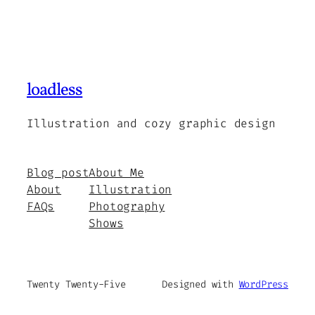
loadless
Illustration and cozy graphic design
Blog post
About Me
About
Illustration
FAQs
Photography
Shows
Twenty Twenty-Five
Designed with
WordPress