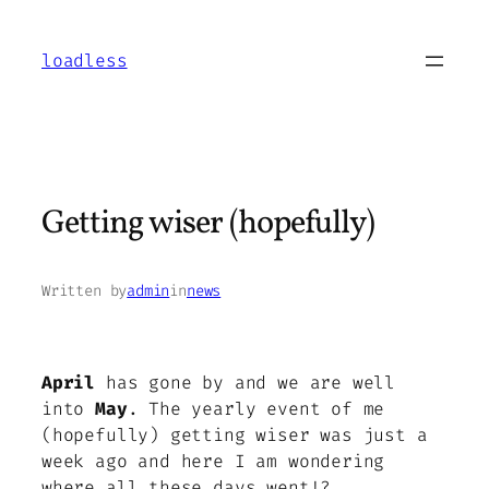
Skip
to
loadless
content
Getting wiser (hopefully)
Written by
admin
in
news
April
has gone by and we are well
into
May
. The yearly event of me
(hopefully) getting wiser was just a
week ago and here I am wondering
where all these days went!?