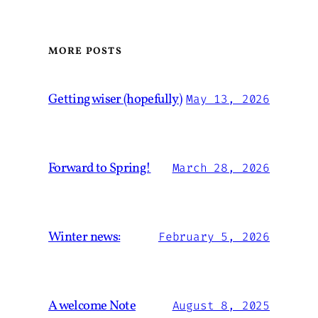
MORE POSTS
Getting wiser (hopefully)
May 13, 2026
Forward to Spring!
March 28, 2026
Winter news:
February 5, 2026
A welcome Note
August 8, 2025