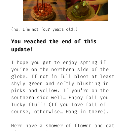
(no, I’m not four years old.)
You reached the end of this
update!
I hope you get to enjoy spring if
you’re on the northern side of the
globe. If not in full bloom at least
shyly green and softly blushing in
pinks and yellow. If you’re on the
southern side well… Enjoy fall you
lucky fluff! (If you love fall of
course, otherwise… Hang in there).
Here have a shower of flower and cat