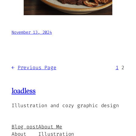
November 13, 2024
←
Previous Page
1
2
loadless
Illustration and cozy graphic design
Blog post
About Me
About
Illustration