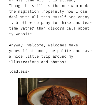
of his time with this already!
Though he still is the one who made
the migration ,hopefully now I can
deal with all this myself and enjoy
my brother company for hike and tea-
time rather than discord call about
my website!
Anyway, welcome, welcome! Make
yourself at home, be polite and have
a nice little trip around my
illustrations and photos!
loadless-