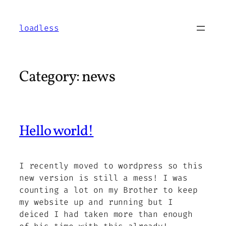
Skip
to
loadless
content
Category:
news
Hello world!
I recently moved to wordpress so this
new version is still a mess! I was
counting a lot on my Brother to keep
my website up and running but I
deiced I had taken more than enough